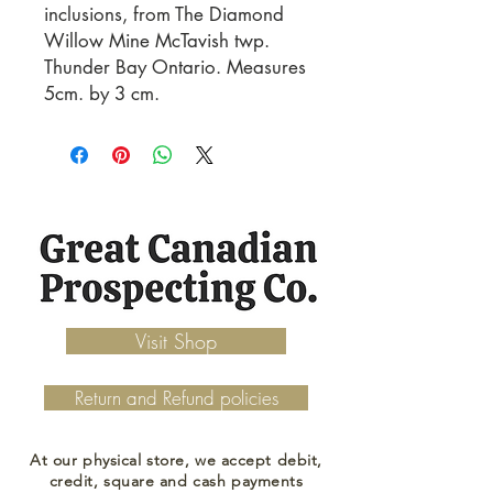
inclusions, from The Diamond 
Willow Mine McTavish twp. 
Thunder Bay Ontario. Measures 
5cm. by 3 cm.
Visit Shop
Return and Refund policies
At our physical store, we accept debit,
credit, square and cash payments