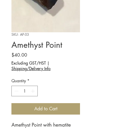
SKU: AP-03
Amethyst Point
Price
$40.00
Excluding GST/HST
|
Shipping/Delivery Info
Quantity
*
Add to Cart
Amethyst Point with hematite 