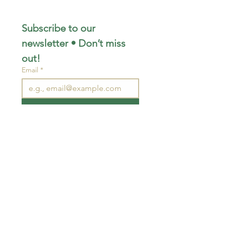
Subscribe to our 
newsletter • Don’t miss 
out!
Email
*
Join
I want to subscribe to your 
mailing list.
STAY CONNECTED
wjimpauls@hotmail.com
212 Bethel Rd. Yarker,