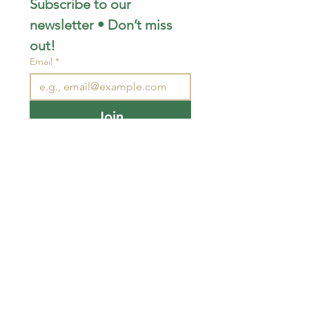
Subscribe to our 
newsletter • Don’t miss 
out!
Email
*
Join
I want to subscribe to your 
mailing list.
STAY CONNECTED
wjimpauls@hotmail.com
212 Bethel Rd. Yarker,
ON, Canada
.
Click
here
for directions