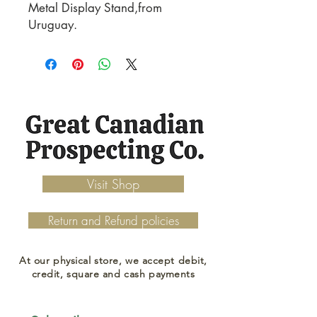
Metal Display Stand,from
Uruguay.
Visit Shop
Return and Refund policies
At our physical store, we accept debit,
credit, square and cash payments