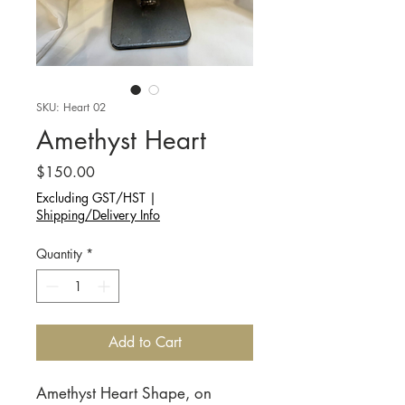
SKU: Heart 02
Amethyst Heart
Price
$150.00
Excluding GST/HST
|
Shipping/Delivery Info
Quantity
*
Add to Cart
Amethyst Heart Shape, on