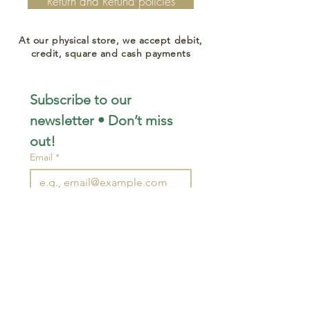
Return and Refund policies
At our physical store, we accept debit,
credit, square and cash payments
Subscribe to our 
newsletter • Don’t miss 
out!
Email
*
Join
I want to subscribe to your 
mailing list.
STAY CONNECTED