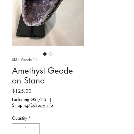
SKU: Geode 11
Amethyst Geode
on Stand
Price
$125.00
Excluding GST/HST
|
Shipping/Delivery Info
Quantity
*