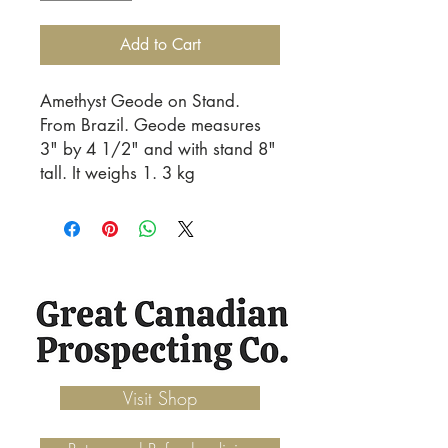
Add to Cart
Amethyst Geode on Stand. 
From Brazil. Geode measures 
3" by 4 1/2" and with stand 8" 
tall. It weighs 1. 3 kg
Visit Shop