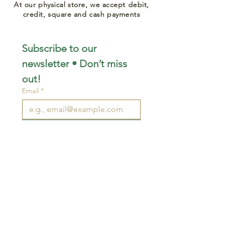
At our physical store, we accept debit,
credit, square and cash payments
Subscribe to our 
newsletter • Don’t miss 
out!
Email
*
Join
I want to subscribe to your 
mailing list.
STAY CONNECTED
wjimpauls@hotmail.com