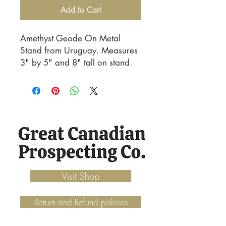
Add to Cart
Amethyst Geode On Metal 
Stand from Uruguay. Measures 
3" by 5" and 8" tall on stand.
Visit Shop
Return and Refund policies