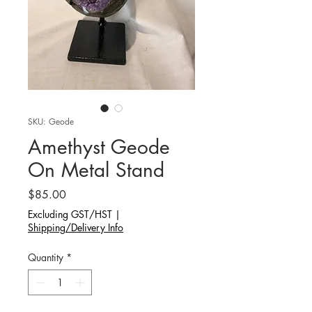
SKU: Geode
Amethyst Geode
On Metal Stand
Price
$85.00
Excluding GST/HST
|
Shipping/Delivery Info
Quantity
*