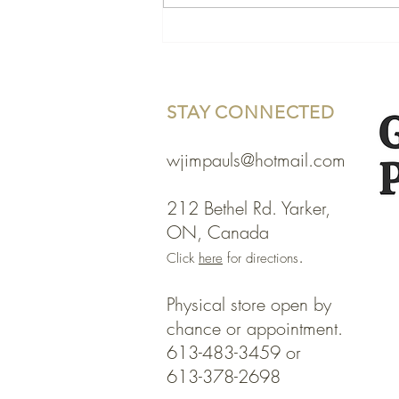
STAY CONNECTED
wjimpauls@hotmail.com
212 Bethel Rd. Yarker,
ON, Canada
.
Click
here
for directions
Physical store open by
chance or appointment.
613-483-3459
or
613-378-2698