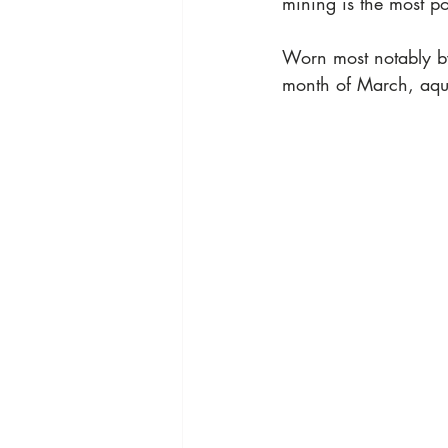
mining is the most po
Worn most notably by
month of March, aqua