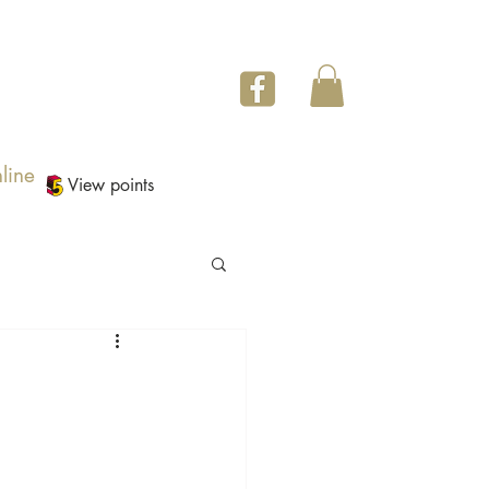
line
View points