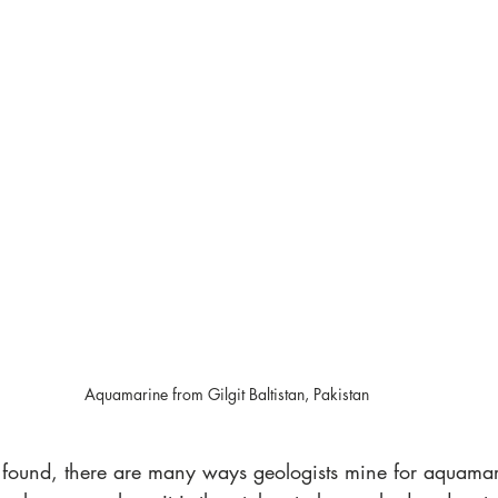
Aquamarine from Gilgit Baltistan, Pakistan
 found, there are many ways geologists mine for aquamar