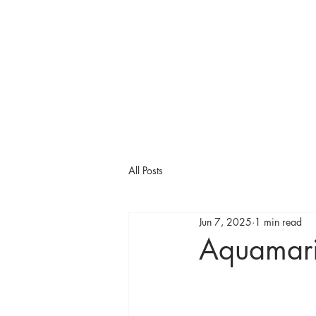
All Posts
Jun 7, 2025
1 min read
Aquamar