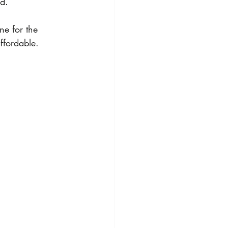
d.  
ne for the 
ffordable. 