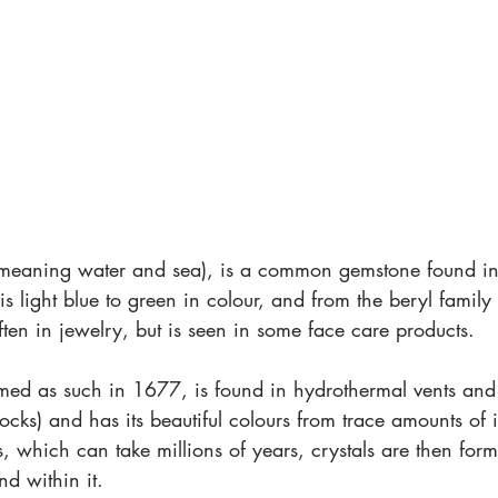
eaning water and sea), is a common gemstone found in
is light blue to green in colour, and from the beryl family 
often in jewelry, but is seen in some face care products.  
med as such in 1677, is found in hydrothermal vents and 
ocks) and has its beautiful colours from trace amounts of 
 which can take millions of years, crystals are then for
nd within it.  