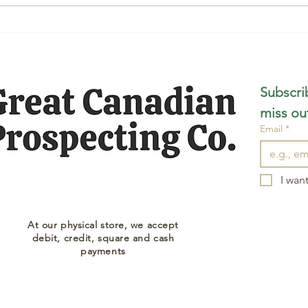
Subscrib
miss ou
Email
*
I want
At our physical store, we accept
debit, credit, square and cash
payments