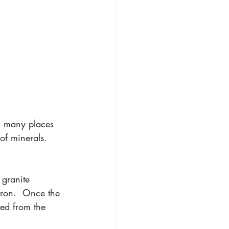
 many places 
of minerals.  
granite 
iron.  Once the 
med from the 