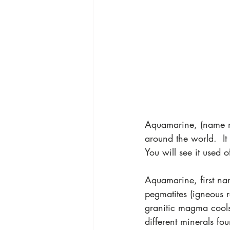
Aquamarine, (name m
around the world.  It 
You will see it used 
Aquamarine, first na
pegmatites (igneous r
granitic magma cools,
different minerals fou