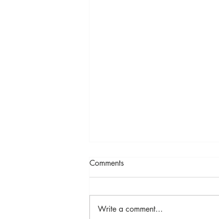
Comments
Selenite
Write a comment...