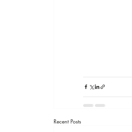
Recent Posts