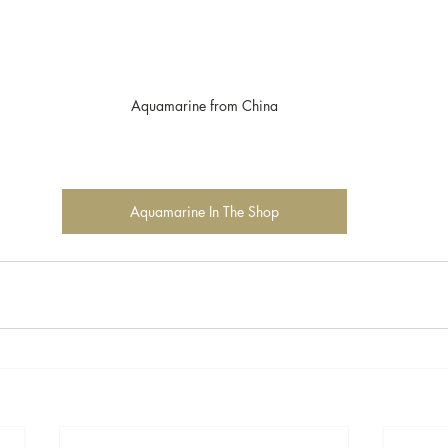
Aquamarine from China
Aquamarine In The Shop