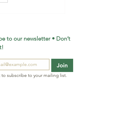
e to our newsletter • Don’t 
t!
Join
 to subscribe to your mailing list.