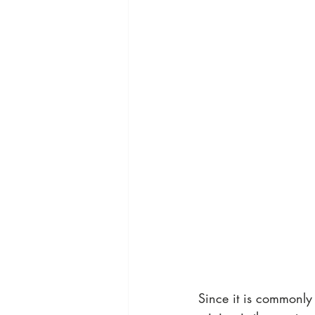
Since it is commonly