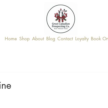
Home
Shop
About
Blog
Contact
Loyalty
Book On
ine