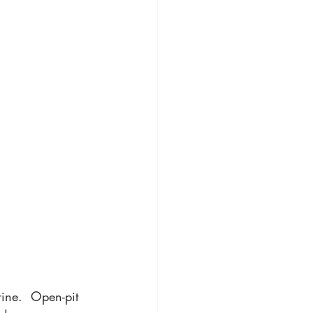
ine.  Open-pit 