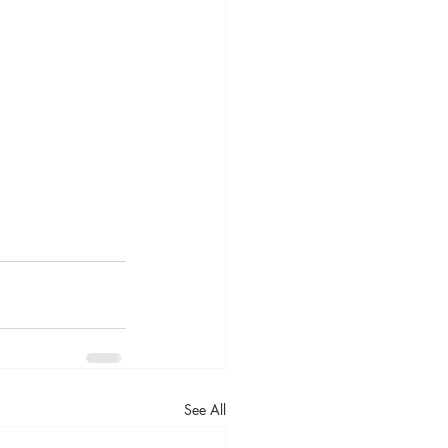
See All