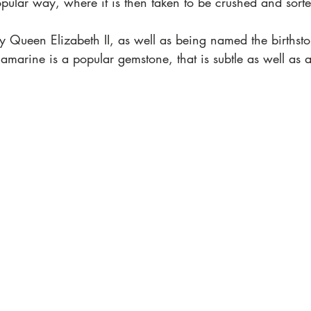
pular way, where it is then taken to be crushed and sorte
 Queen Elizabeth II, as well as being named the birthsto
marine is a popular gemstone, that is subtle as well as a